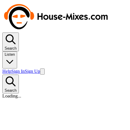
Search
Listen
Help
Sign In
Sign Up
Search
Loading...