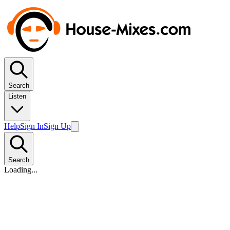
Search
Listen
Help
Sign In
Sign Up
Search
Loading...