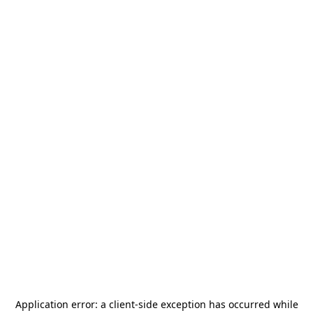
Application error: a
client
-side exception has occurred while