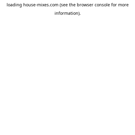
loading
house-mixes.com
(see the
browser console
for more
information).