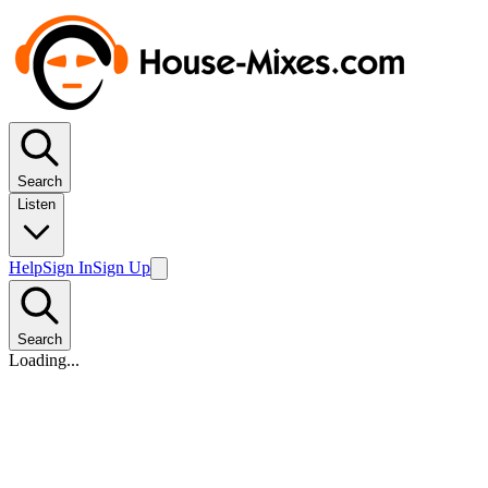
Search
Listen
Help
Sign In
Sign Up
Search
Loading...