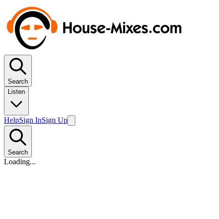
Search
Listen
Help
Sign In
Sign Up
Search
Loading...