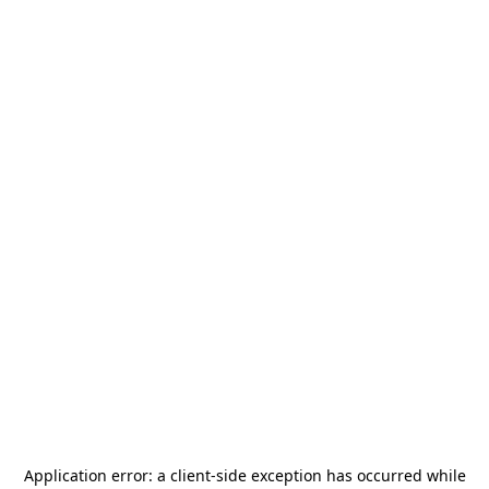
Application error: a
client
-side exception has occurred while