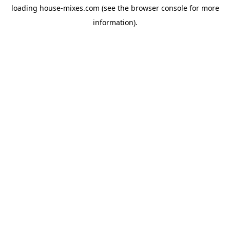
loading
house-mixes.com
(see the
browser console
for more
information).