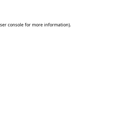
ser console
for more information).