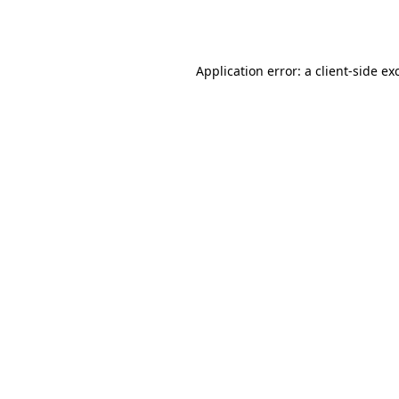
Application error: a
client
-side ex