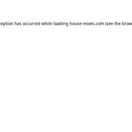
ception has occurred while loading
house-mixes.com
(see the
brow