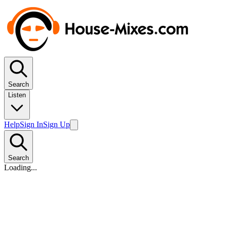
Search
Listen
Help
Sign In
Sign Up
Search
Loading...