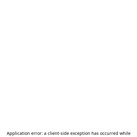
Application error: a
client
-side exception has occurred while