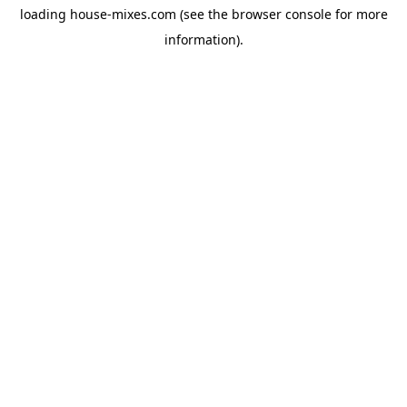
loading
house-mixes.com
(see the
browser console
for more
information).