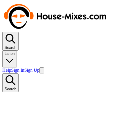
Search
Listen
Help
Sign In
Sign Up
Search