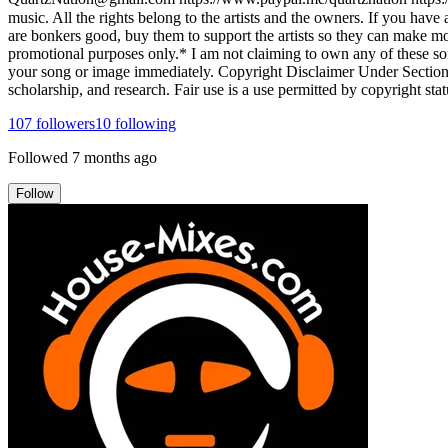
music. All the rights belong to the artists and the owners. If you hav
are bonkers good, buy them to support the artists so they can make more
promotional purposes only.* I am not claiming to own any of these song
your song or image immediately. Copyright Disclaimer Under Section 1
scholarship, and research. Fair use is a use permitted by copyright stat
107
followers
10
following
Followed
7 months ago
Follow