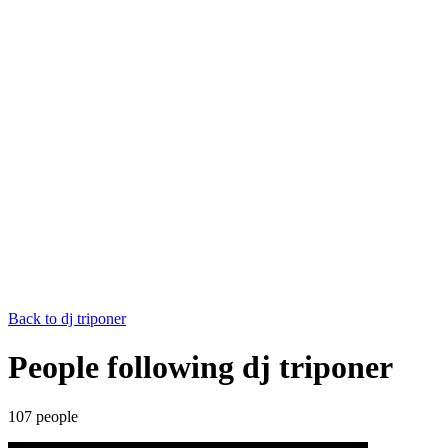
Back to
dj triponer
People following dj triponer
107
people