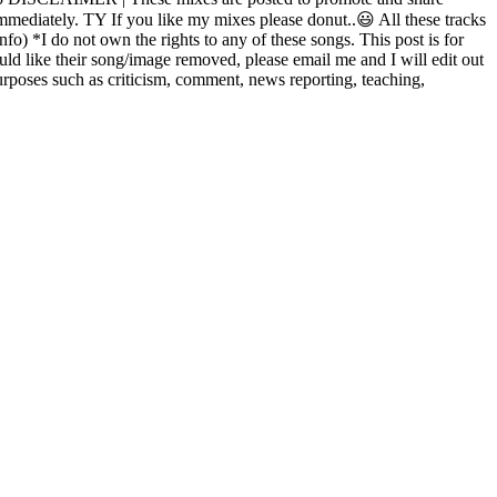
 immediately. TY If you like my mixes please donut..😃 All these tracks
nfo) *I do not own the rights to any of these songs. This post is for
uld like their song/image removed, please email me and I will edit out
rposes such as criticism, comment, news reporting, teaching,