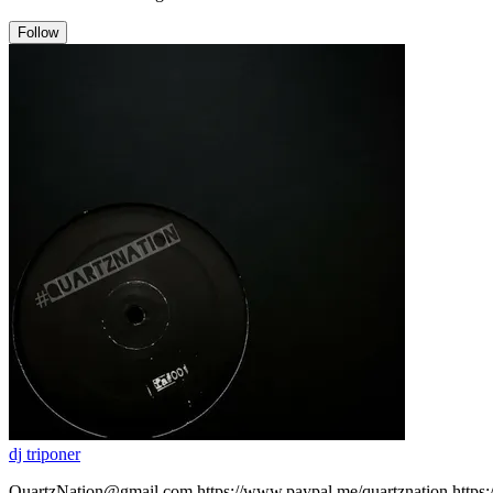
Follow
dj triponer
QuartzNation@gmail.com https://www.paypal.me/quartznation https