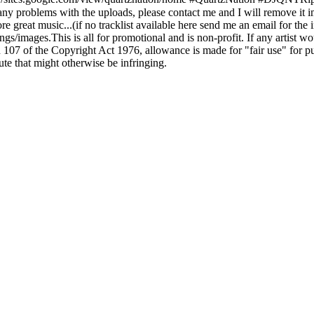
e any problems with the uploads, please contact me and I will remove it
 great music...(if no tracklist available here send me an email for the i
s/images.This is all for promotional and is non-profit. If any artist wo
07 of the Copyright Act 1976, allowance is made for "fair use" for pu
ute that might otherwise be infringing.