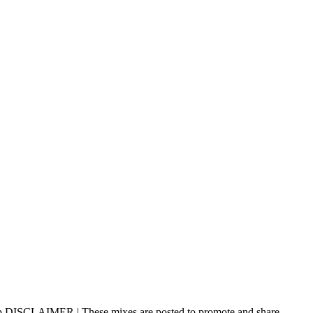
p DISCLAIMER | These mixes are posted to promote and share