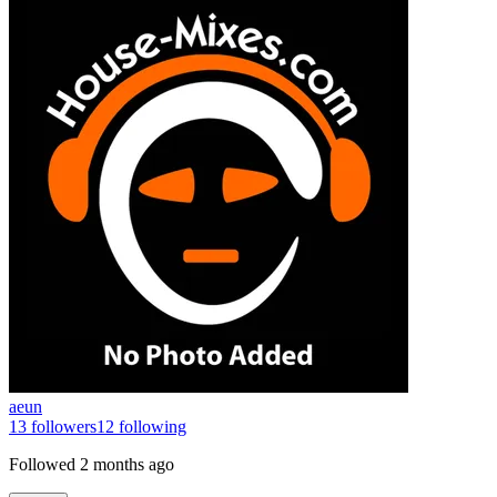
aeun
13
followers
12
following
Followed
2 months ago