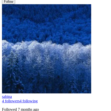
Follow
sabina
4
followers
4
following
Followed
7 months ago