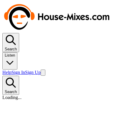
Search
Listen
Help
Sign In
Sign Up
Search
Loading...