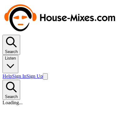
Search
Listen
Help
Sign In
Sign Up
Search
Loading...