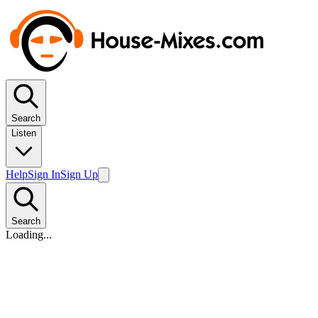
Search
Listen
Help
Sign In
Sign Up
Search
Loading...