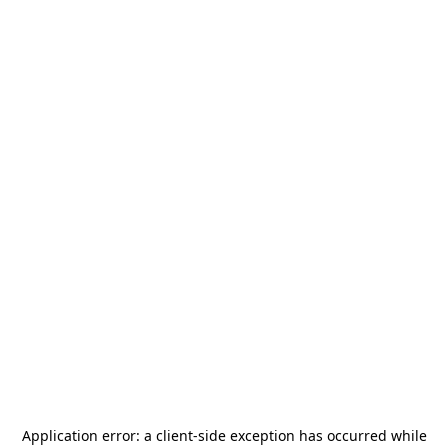
Application error: a
client
-side exception has occurred while