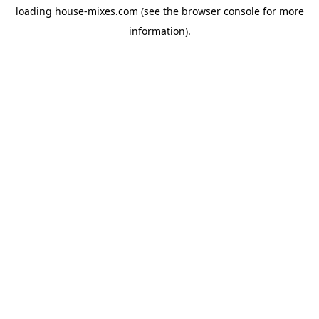
loading
house-mixes.com
(see the
browser console
for more
information).