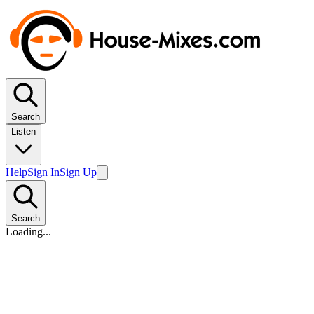
Search
Listen
Help
Sign In
Sign Up
Search
Loading...