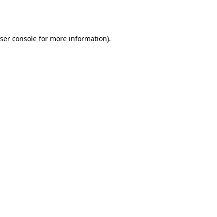
ser console
for more information).