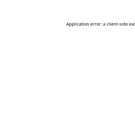
Application error: a
client
-side ex