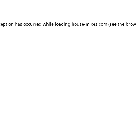
ception has occurred while loading
house-mixes.com
(see the
brow