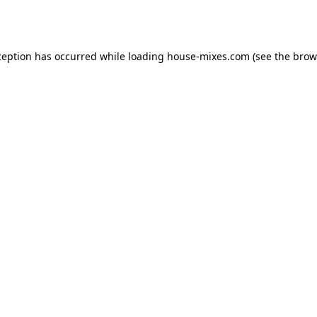
ception has occurred while loading
house-mixes.com
(see the
brow