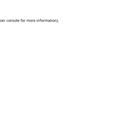
ser console
for more information).