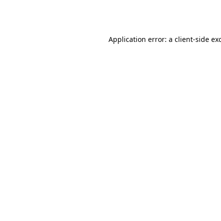
Application error: a
client
-side ex