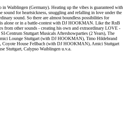
o in Waiblingen (Germany). Heating up the vibes is guaranteed with
ound for heartsickness, snuggling and refalling in love under the
nary sound. So there are almost boundless possibilities for
he is alone or in a battle-contest with DJ HOOKMAN. Like the RnB
s from other sounds - creating his own and extraordinary LOVE -
-Centrum Stuttgart Musicals Aftershowparties (2 Years), The
 Amici Lounge Stuttgart (with DJ HOOKMAN), Timo Hildebrand
ch, Coyote House Fellbach (with DJ HOOKMAN), Amici Stuttgart
e Stuttgart, Calypso Waiblingen u.v.a.