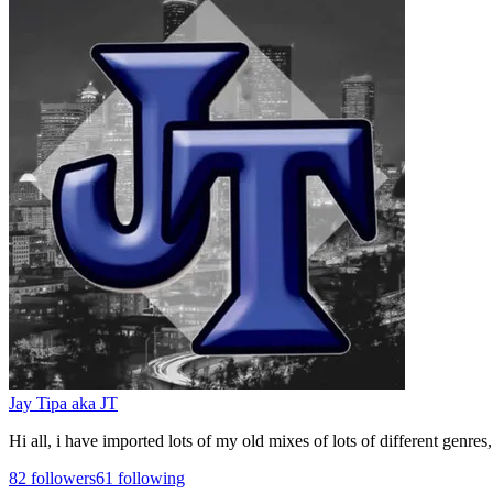
Jay Tipa aka JT
Hi all, i have imported lots of my old mixes of lots of different genre
82
followers
61
following