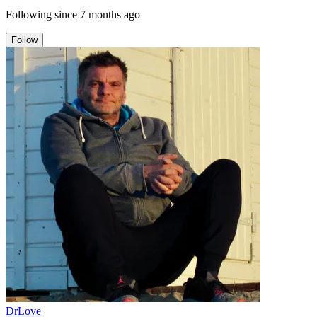
Following since
7 months ago
Follow
DrLove