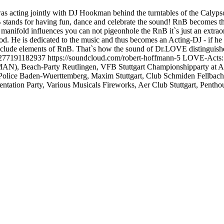
was acting jointly with DJ Hookman behind the turntables of the Calyps
nds for having fun, dance and celebrate the sound! RnB becomes the s
fold influences you can not pigeonhole the RnB it`s just an extraordi
ood. He is dedicated to the music and thus becomes an Acting-DJ - if 
clude elements of RnB. That`s how the sound of Dr.LOVE distinguishe
7191182937 https://soundcloud.com/robert-hoffmann-5 LOVE-Acts: SI
AN), Beach-Party Reutlingen, VFB Stuttgart Championshipparty at
Police Baden-Wuerttemberg, Maxim Stuttgart, Club Schmiden Fellba
ion Party, Various Musicals Fireworks, Aer Club Stuttgart, Penthous