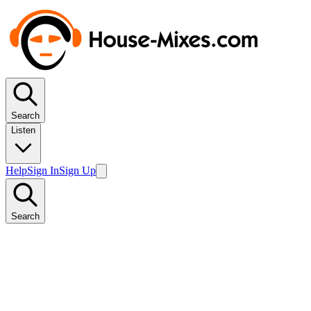
Search
Listen
Help
Sign In
Sign Up
Search