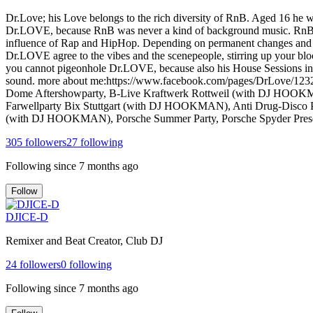
Dr.Love; his Love belongs to the rich diversity of RnB. Aged 16 he 
Dr.LOVE, because RnB was never a kind of background music. RnB sta
influence of Rap and HipHop. Depending on permanent changes and mani
Dr.LOVE agree to the vibes and the scenepeople, stirring up your bl
you cannot pigeonhole Dr.LOVE, because also his House Sessions in
sound. more about me:https://www.facebook.com/pages/DrLove/12327
Dome Aftershowparty, B-Live Kraftwerk Rottweil (with DJ HOOKM
Farwellparty Bix Stuttgart (with DJ HOOKMAN), Anti Drug-Disco 
(with DJ HOOKMAN), Porsche Summer Party, Porsche Spyder Presentat
305
followers
27
following
Following since
7 months ago
Follow
DJICE-D
Remixer and Beat Creator, Club DJ
24
followers
0
following
Following since
7 months ago