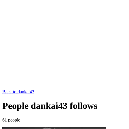
Back to
dankai43
People dankai43 follows
61
people