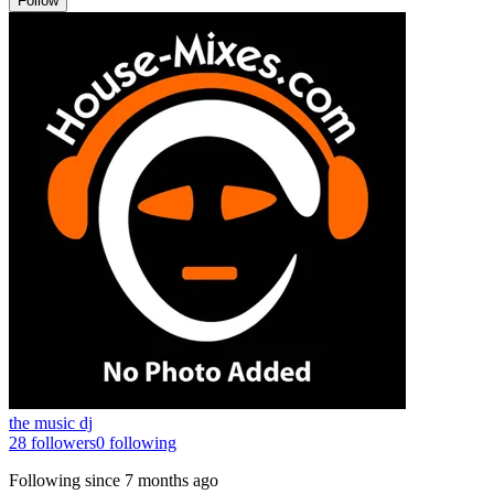
Follow
the music dj
28
followers
0
following
Following since
7 months ago