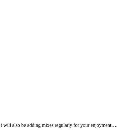
s, i will also be adding mixes regularly for your enjoyment….