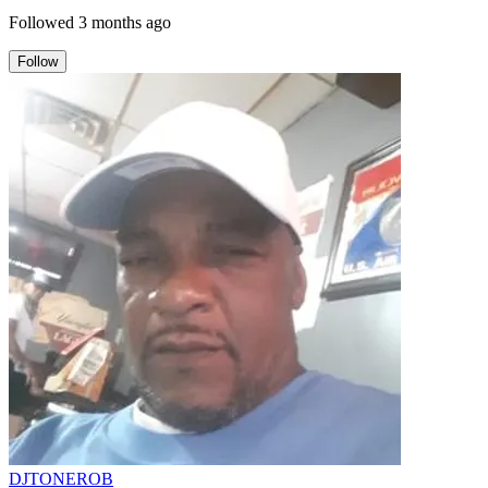
Followed
3 months ago
Follow
DJTONEROB