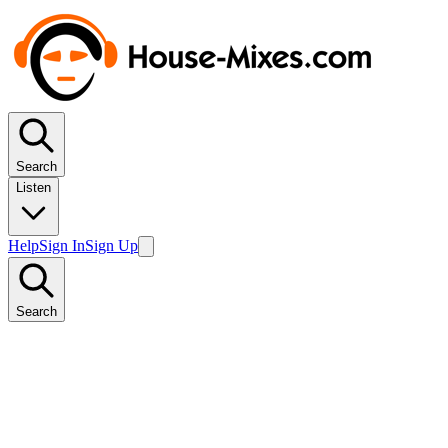
Search
Listen
Help
Sign In
Sign Up
Search