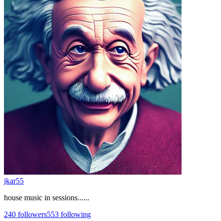
jkar55
house music in sessions......
240
followers
553
following