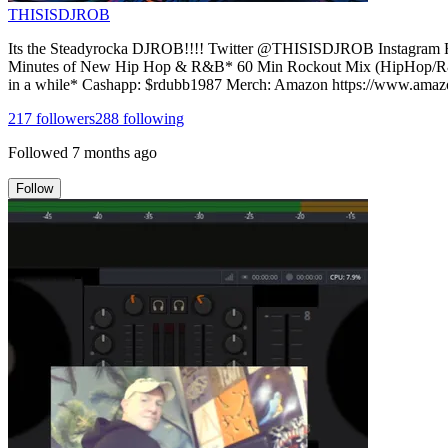
THISISDJROB
Its the Steadyrocka DJROB!!!! Twitter @THISISDJROB Instagra
Minutes of New Hip Hop & R&B* 60 Min Rockout Mix (HipHop/R&B,
in a while* Cashapp: $rdubb1987 Merch: Amazon https://www.
217
followers
288
following
Followed
7 months ago
Follow