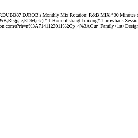
m RDUBB87 DJROB's Monthly Mix Rotation: R&B MIX *30 Minutes o
Reggae,EDM,etc) * 1 Hour of straight mixing* Throwback Session 
amazon.com/s?rh=n%3A7141123011%2Cp_4%3AOur+Family+1st+Design