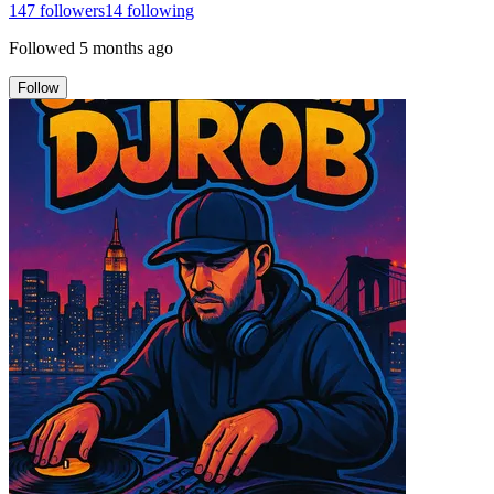
147
followers
14
following
Followed
5 months ago
Follow