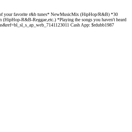
f your favorite r&b tunes* NewMusicMix (HipHop/R&B) *30
(HipHop-R&B-Reggae,etc.) *Playing the songs you haven't heard
s&ref=bl_sl_s_ap_web_7141123011 Cash App: $rdubb1987