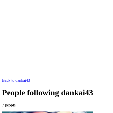
Back to
dankai43
People following dankai43
7
people