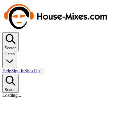
Search
Listen
Help
Sign In
Sign Up
Search
Loading...