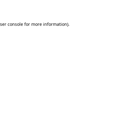
ser console
for more information).