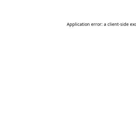
Application error: a
client
-side ex