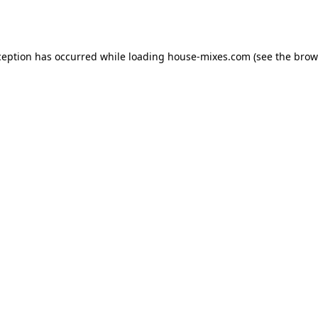
ception has occurred while loading
house-mixes.com
(see the
brow