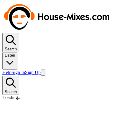
Search
Listen
Help
Sign In
Sign Up
Search
Loading...