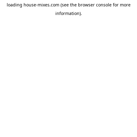
loading
house-mixes.com
(see the
browser console
for more
information).