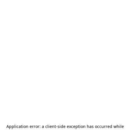
Application error: a
client
-side exception has occurred while