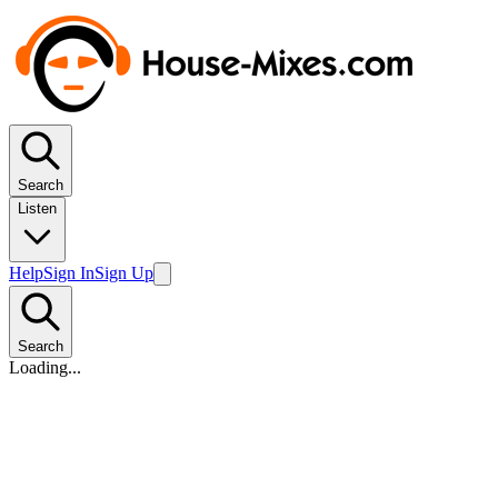
Search
Listen
Help
Sign In
Sign Up
Search
Loading...