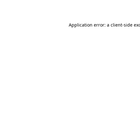
Application error: a
client
-side ex