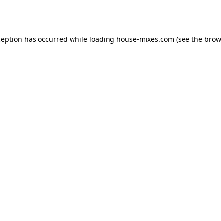
ception has occurred while loading
house-mixes.com
(see the
brow