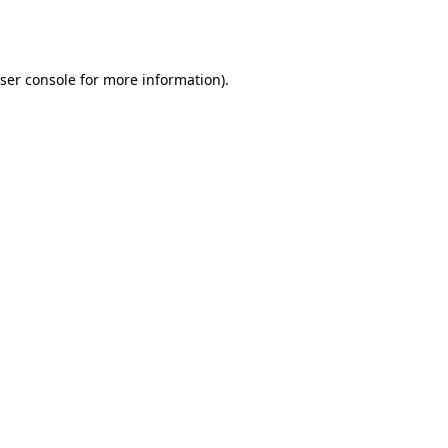
ser console
for more information).