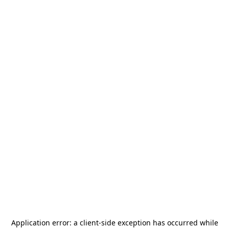
Application error: a
client
-side exception has occurred while