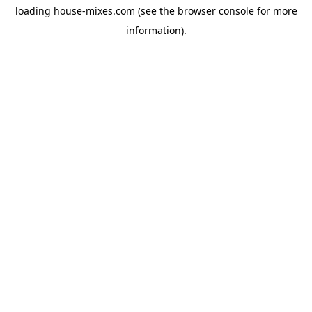
loading
house-mixes.com
(see the
browser console
for more
information).