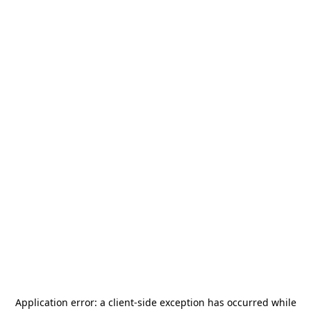
Application error: a
client
-side exception has occurred while