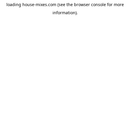
loading
house-mixes.com
(see the
browser console
for more
information).