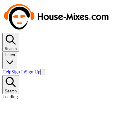
Search
Listen
Help
Sign In
Sign Up
Search
Loading...