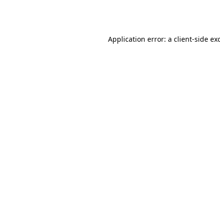
Application error: a
client
-side ex