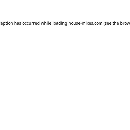
ception has occurred while loading
house-mixes.com
(see the
brow