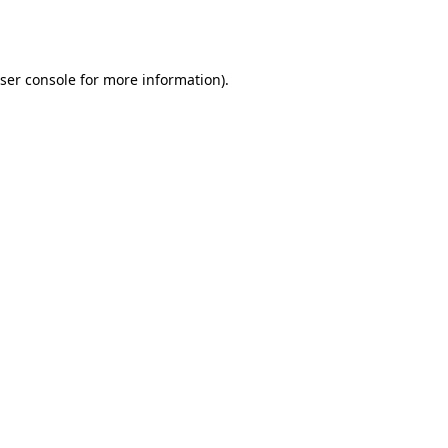
ser console
for more information).