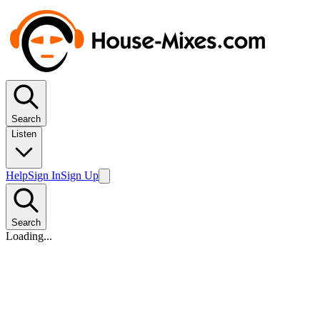
Search
Listen
Help
Sign In
Sign Up
Search
Loading...