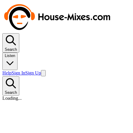
Search
Listen
Help
Sign In
Sign Up
Search
Loading...