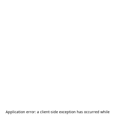
Application error: a
client
-side exception has occurred while