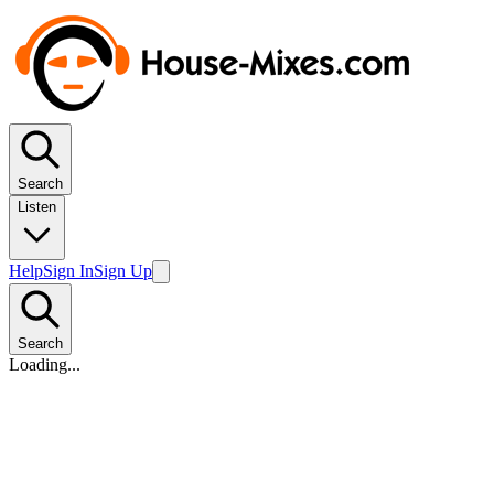
Search
Listen
Help
Sign In
Sign Up
Search
Loading...