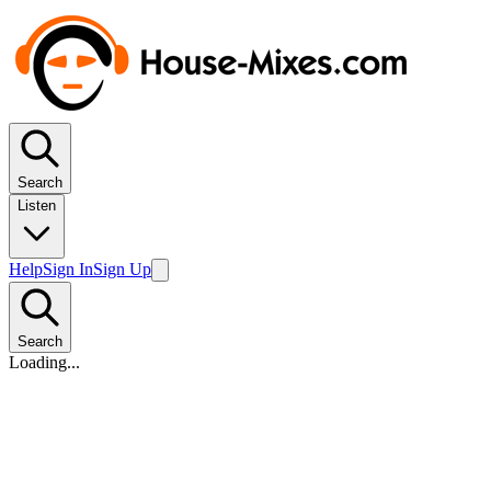
Search
Listen
Help
Sign In
Sign Up
Search
Loading...