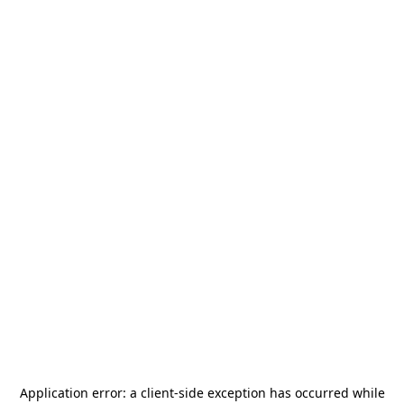
Application error: a
client
-side exception has occurred while