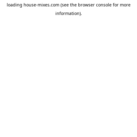
loading
house-mixes.com
(see the
browser console
for more
information).