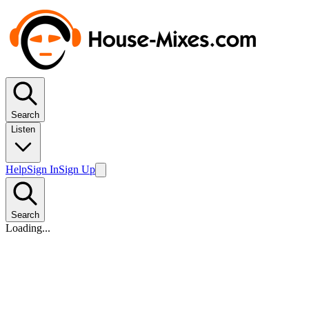
Search
Listen
Help
Sign In
Sign Up
Search
Loading...