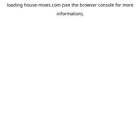
loading
house-mixes.com
(see the
browser console
for more
information).