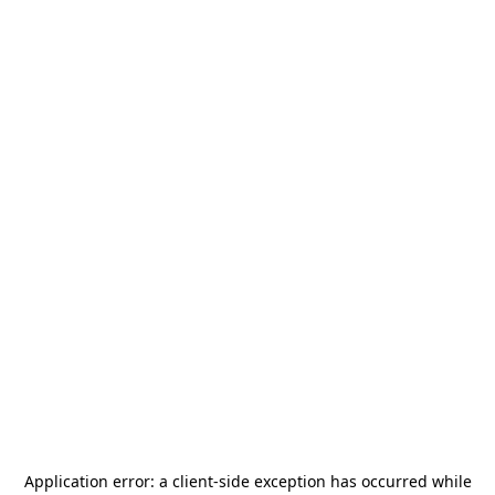
Application error: a
client
-side exception has occurred while