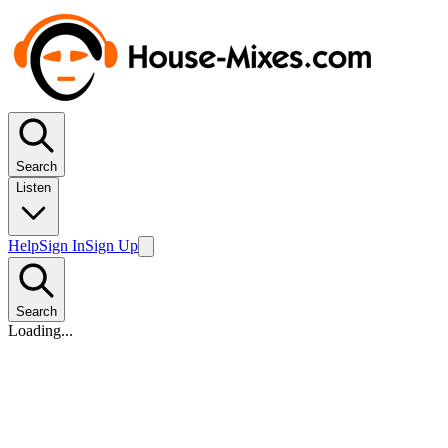
Search
Listen
Help
Sign In
Sign Up
Search
Loading...