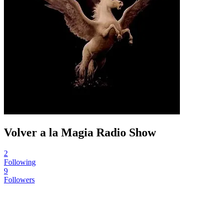
Volver a la Magia Radio Show
2
Following
9
Followers