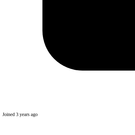
Joined
3 years ago