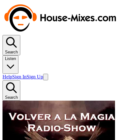
Search
Listen
Help
Sign In
Sign Up
Search