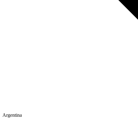
Argentina