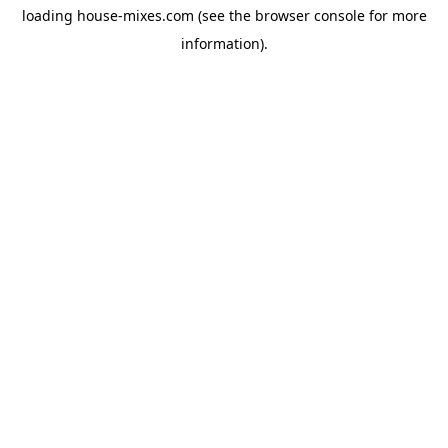
loading
house-mixes.com
(see the
browser console
for more
information).