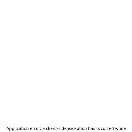
Application error: a
client
-side exception has occurred while