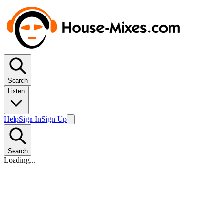
Search
Listen
Help
Sign In
Sign Up
Search
Loading...