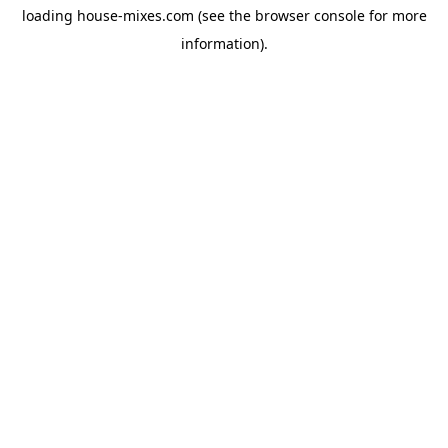
loading
house-mixes.com
(see the
browser console
for more
information).