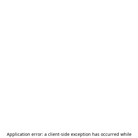
Application error: a
client
-side exception has occurred while