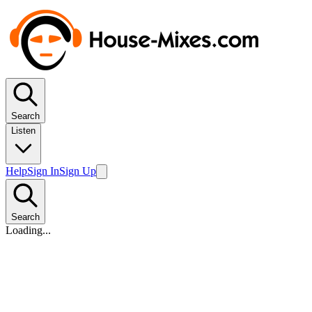
Search
Listen
Help
Sign In
Sign Up
Search
Loading...