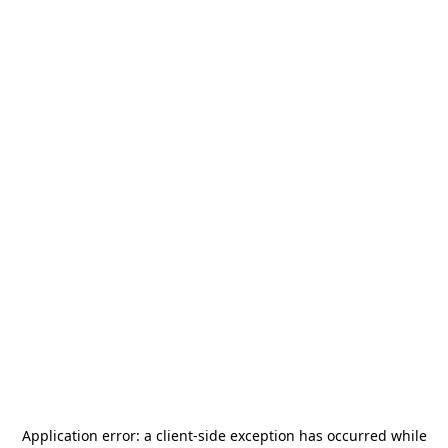
Application error: a
client
-side exception has occurred while