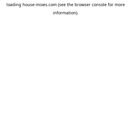
loading
house-mixes.com
(see the
browser console
for more
information).