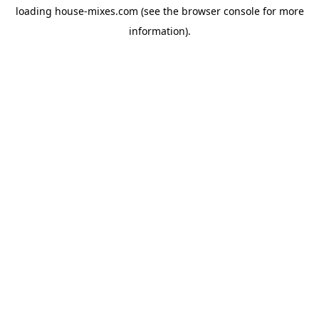
loading
house-mixes.com
(see the
browser console
for more
information).