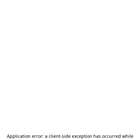
Application error: a
client
-side exception has occurred while