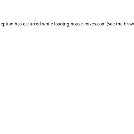
ception has occurred while loading
house-mixes.com
(see the
brow