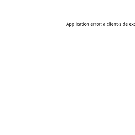
Application error: a
client
-side ex