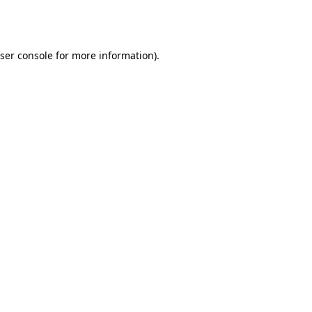
ser console
for more information).