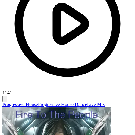
1141
Progressive House
Progressive House Dance
Live Mix