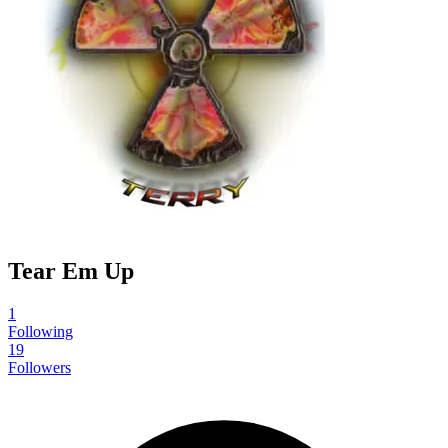
Tear Em Up
1
Following
19
Followers