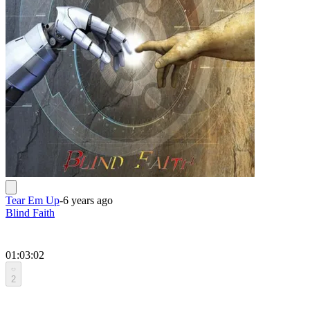
Tear Em Up
-
6 years ago
Blind Faith
01:03:02
2