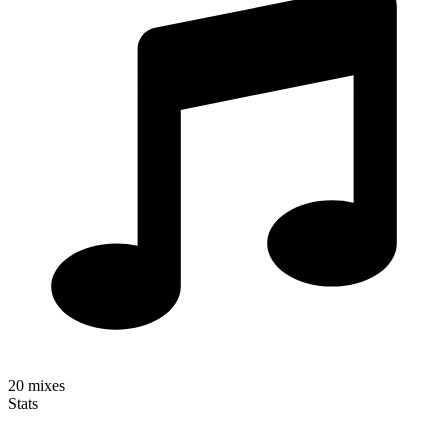
20
mixes
Stats