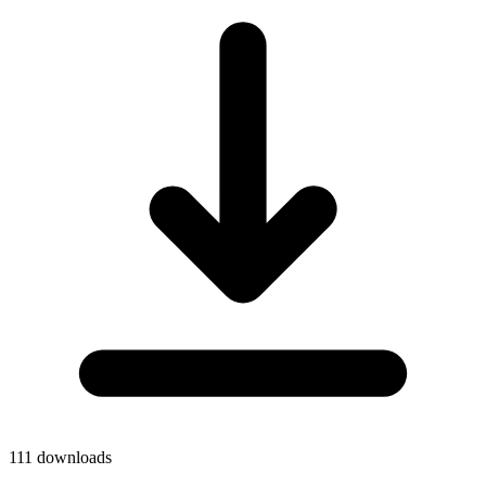
111
downloads