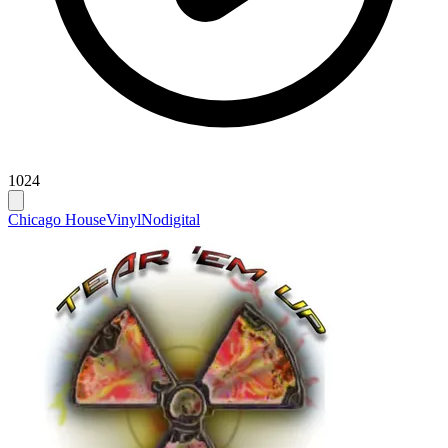
1024
Chicago House
Vinyl
Nodigital