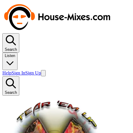
Search
Listen
Help
Sign In
Sign Up
Search