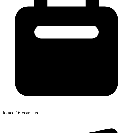
Joined
16 years ago