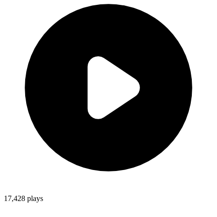
17,428
plays