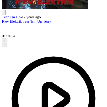
Tear Em Up
-
12 years ago
R'ev Elektrik Tear 'Em Up Terry
01:04:34
0