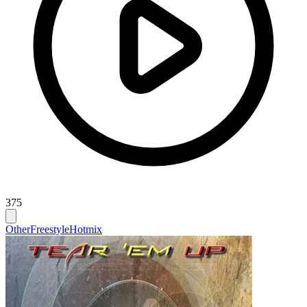
375
Other
Freestyle
Hotmix