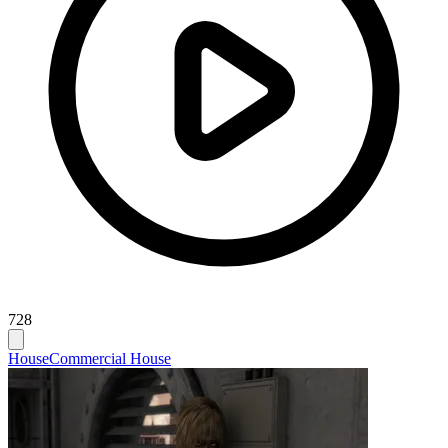
728
House
Commercial House