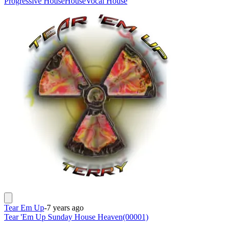
Progressive House
House
Vocal House
Tear Em Up
-
7 years ago
Tear 'Em Up Sunday House Heaven(00001)