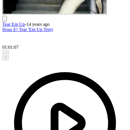
Tear Em Up
-
14 years ago
Hous E! Tear 'Em Up Terry
01:01:07
1