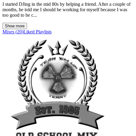
I started DJing in the mid 80s by helping a friend. After a couple of
months, he told me I should be working for myself because I was
too good to be c...
Show more
Mixes
(
20
)
Liked
Playlists