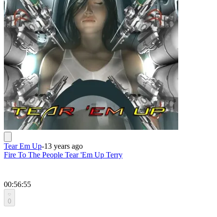
Tear Em Up
-
13 years ago
Fire To The People Tear 'Em Up Terry
00:56:55
0