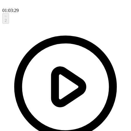
01:03:29
2