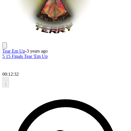
Tear Em Up
-
3 years ago
5 15 Finals Tear 'Em Up
00:12:32
1