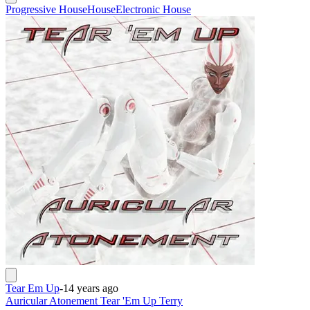
Progressive House
House
Electronic House
Tear Em Up
-
14 years ago
Auricular Atonement Tear 'Em Up Terry