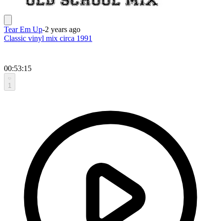
Tear Em Up
-
2 years ago
Classic vinyl mix circa 1991
00:53:15
1