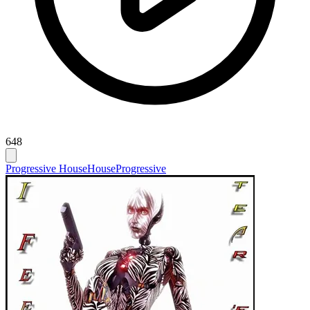
648
Progressive House
House
Progressive