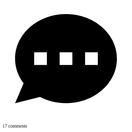
17
comments