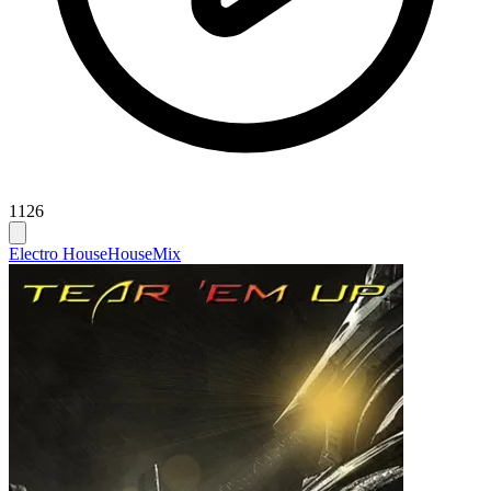
1126
Electro House
House
Mix