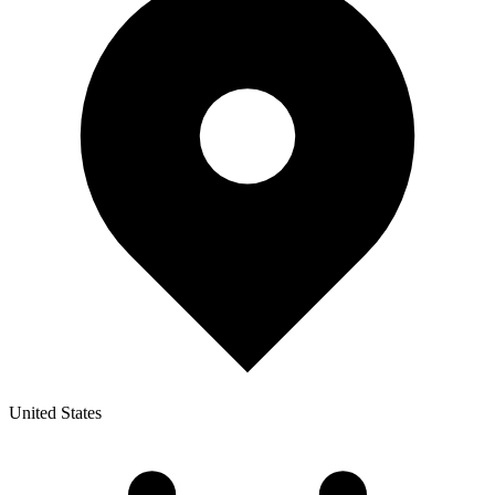
United States