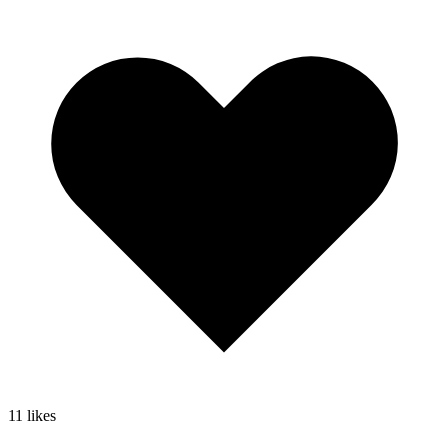
11
likes