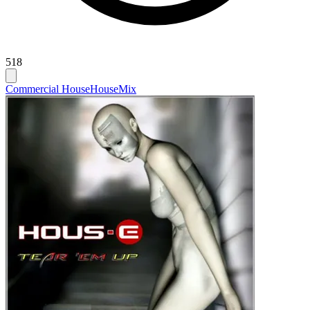
518
Commercial House
House
Mix