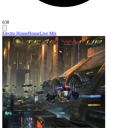
638
Electro House
House
Live Mix