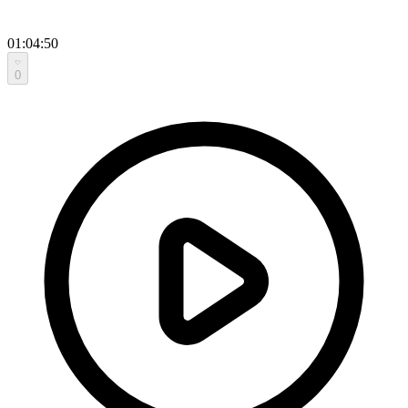
01:04:50
0