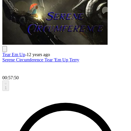
Tear Em Up
-
12 years ago
Serene Circumference Tear 'Em Up Terry
00:57:50
1