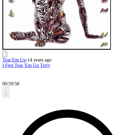
Tear Em Up
-
14 years ago
I Feel Tear 'Em Up Terry
00:59:58
0