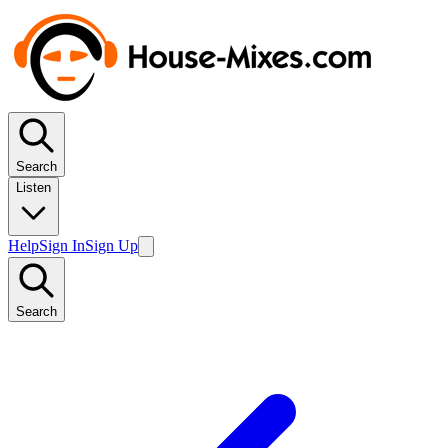
Search
Listen
Help
Sign In
Sign Up
Search