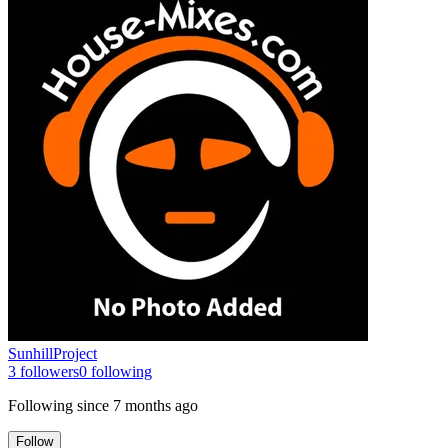
SunhillProject
3
followers
0
following
Following since
7 months ago
Follow