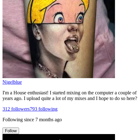
Nigelblue
I'm a House enthusiast! I started mixing on the computer a couple of
years ago. I upload quite a lot of my mixes and I hope to do so here?
312
followers
793
following
Following since
7 months ago
Follow