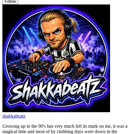
Follow
shakkabeatz
Growing up in the 90's has very much left its mark on me, it was a
magical time and most of by clubbing days were down in the