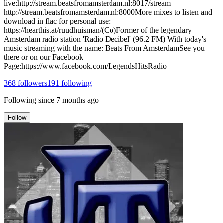
live:http://stream.beatsfromamsterdam.nl:8017/stream
http://stream.beatsfromamsterdam.nl:8000More mixes to listen and
download in flac for personal use:
https://hearthis.at/ruudhuisman/(Co)Former of the legendary
Amsterdam radio station 'Radio Decibel' (96.2 FM) With today's
music streaming with the name: Beats From AmsterdamSee you
there or on our Facebook
Page:https://www.facebook.com/LegendsHitsRadio
368
followers
191
following
Following since
7 months ago
Follow