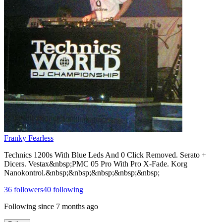
Franky Fearless
Technics 1200s With Blue Leds And 0 Click Removed. Serato +
Dicers. Vestax&nbsp;PMC 05 Pro With Pro X-Fade. Korg
Nanokontrol.&nbsp;&nbsp;&nbsp;&nbsp;&nbsp;
36
followers
40
following
Following since
7 months ago