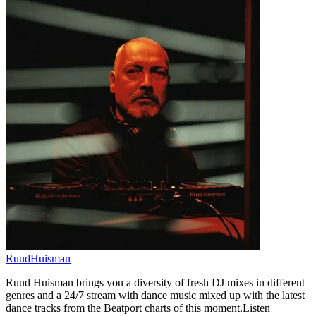
RuudHuisman
Ruud Huisman brings you a diversity of fresh DJ mixes in different
genres and a 24/7 stream with dance music mixed up with the latest
dance tracks from the Beatport charts of this moment.Listen