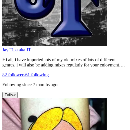
Jay Tipa aka JT
Hi all, i have imported lots of my old mixes of lots of different
genres, i will also be adding mixes regularly for your enjoyment….
82
followers
61
following
Following since
7 months ago
Follow