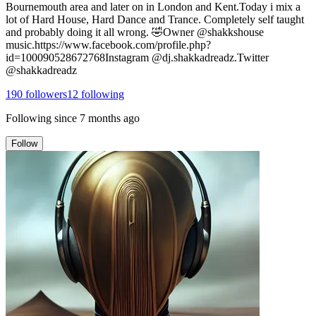
Bournemouth area and later on in London and Kent.Today i mix a
lot of Hard House, Hard Dance and Trance. Completely self taught
and probably doing it all wrong. 🤣Owner @shakkshouse
music.https://www.facebook.com/profile.php?
id=100090528672768Instagram @dj.shakkadreadz.Twitter
@shakkadreadz
190
followers
12
following
Following since
7 months ago
Follow