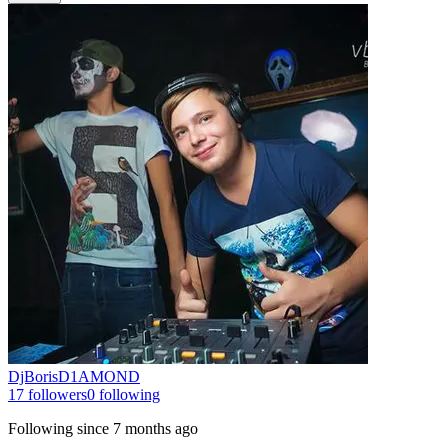
DjBorisD1AMOND
17
followers
0
following
Following since
7 months ago