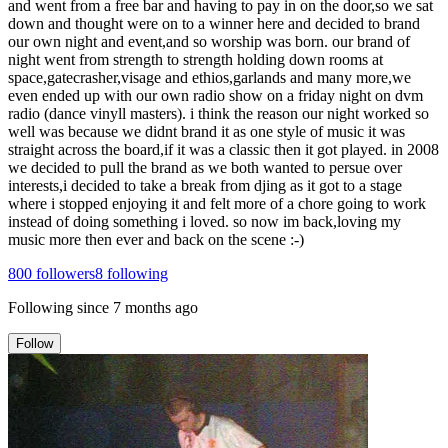
and went from a free bar and having to pay in on the door,so we sat
down and thought were on to a winner here and decided to brand
our own night and event,and so worship was born. our brand of
night went from strength to strength holding down rooms at
space,gatecrasher,visage and ethios,garlands and many more,we
even ended up with our own radio show on a friday night on dvm
radio (dance vinyll masters). i think the reason our night worked so
well was because we didnt brand it as one style of music it was
straight across the board,if it was a classic then it got played. in 2008
we decided to pull the brand as we both wanted to persue over
interests,i decided to take a break from djing as it got to a stage
where i stopped enjoying it and felt more of a chore going to work
instead of doing something i loved. so now im back,loving my
music more then ever and back on the scene :-)
800
followers
8
following
Following since
7 months ago
Follow