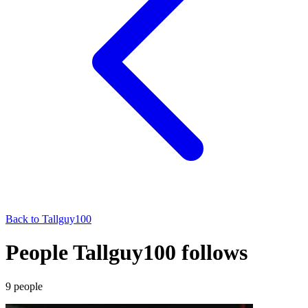
Back to
Tallguy100
People Tallguy100 follows
9
people