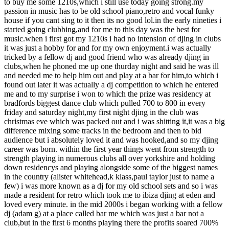
to buy me some 1210s,which i still use today going strong.my
passion in music has to be old school piano,retro and vocal funky
house if you cant sing to it then its no good lol.in the early nineties i
started going clubbing,and for me to this day was the best for
music.when i first got my 1210s i had no intension of djing in clubs
it was just a hobby for and for my own enjoyment.i was actually
tricked by a fellow dj and good friend who was already djing in
clubs,when he phoned me up one thurday night and said he was ill
and needed me to help him out and play at a bar for him,to which i
found out later it was actually a dj competition to which he entered
me and to my surprise i won to which the prize was residency at
bradfords biggest dance club which pulled 700 to 800 in every
friday and saturday night,my first night djing in the club was
christmas eve which was packed out and i was shitting it,it was a big
difference mixing some tracks in the bedroom and then to bid
audience but i absolutely loved it and was hooked,and so my djing
career was born. within the first year things went from strength to
strength playing in numerous clubs all over yorkshire and holding
down residencys and playing alongside some of the biggest names
in the country (alister whitehead,k klass,paul taylor just to name a
few) i was more known as a dj for my old school sets and so i was
made a resident for retro which took me to ibiza djing at eden and
loved every minute. in the mid 2000s i began working with a fellow
dj (adam g) at a place called bar me which was just a bar not a
club,but in the first 6 months playing there the profits soared 700%