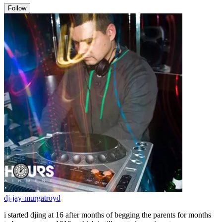
Follow
dj-jay-murgatroyd
i started djing at 16 after months of begging the parents for months