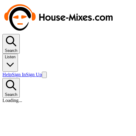
Search
Listen
Help
Sign In
Sign Up
Search
Loading...