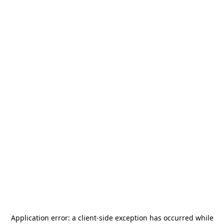
Application error: a
client
-side exception has occurred while