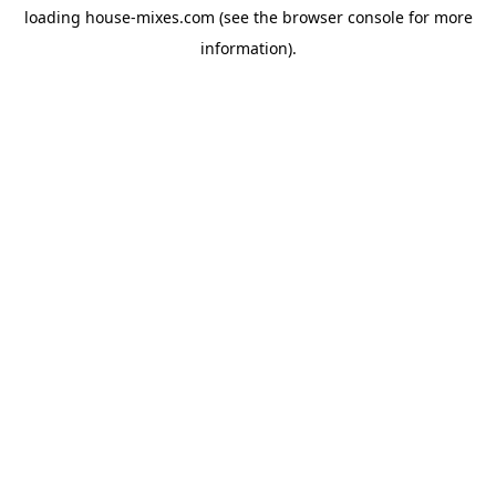
loading
house-mixes.com
(see the
browser console
for more
information).